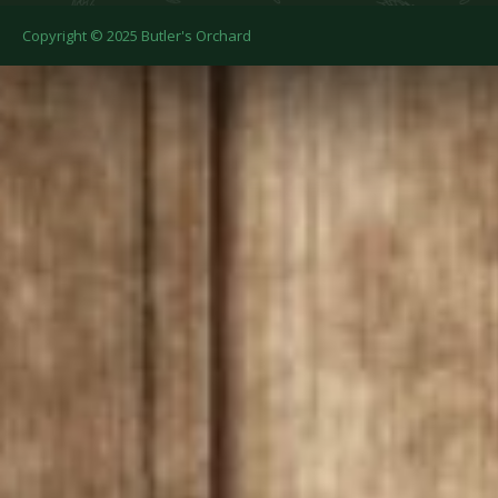
Copyright © 2025 Butler's Orchard