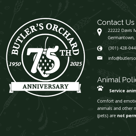
Contact Us
22222 Davis M
Germantown,
(301) 428-044
info@butlers
Animal Poli
Service ani
Comfort and emoti
animals and other 
(pets) are
not per