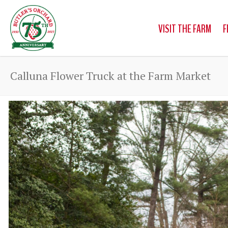
VISIT THE FARM
F
Calluna Flower Truck at the Farm Market