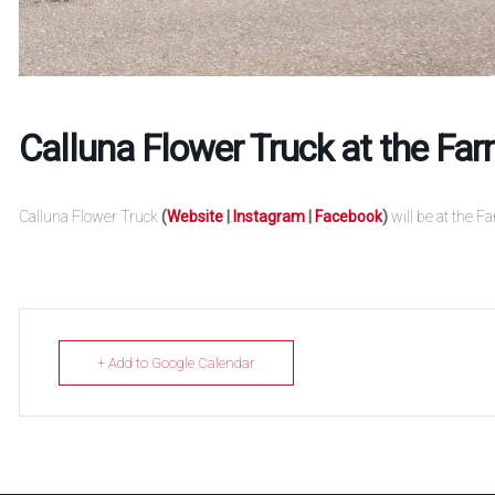
Calluna Flower Truck at the Fa
Calluna Flower Truck
(
Website
|
Instagram
|
Facebook
)
will be at the F
+ Add to Google Calendar