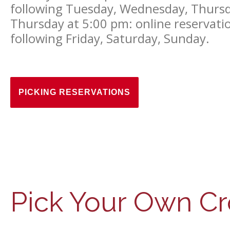
following Tuesday, Wednesday, Thurs
Thursday at 5:00 pm: online reservation
following Friday, Saturday, Sunday.
PICKING RESERVATIONS
Pick Your Own Cr