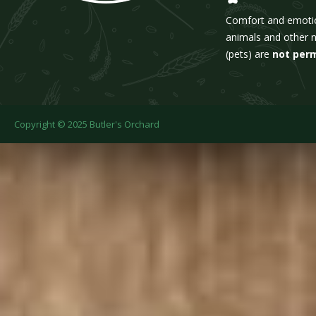
Comfort and emoti
animals and other 
(pets) are
not per
Copyright © 2025 Butler's Orchard