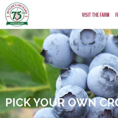
VISIT THE FARM
F
PICK YOUR OWN CR