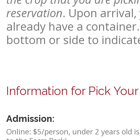
reservation
. Upon arrival,
already have a container.
bottom or side to indicate
Information for Pick You
Admission:
Online: $5/person, under 2 years old is