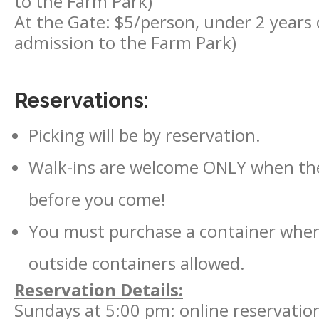
to the Farm Park)
At the Gate: $5/person, under 2 years ol
admission to the Farm Park)
Reservations:
Picking will be by reservation.
Walk-ins are welcome ONLY when there
before you come!
You must purchase a container when
outside containers allowed.
Reservation Details:
Sundays at 5:00 pm: online reservations