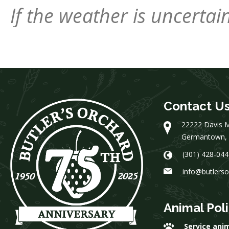
If the weather is uncerta
Contact U
22222 Davis M
Germantown,
(301) 428-044
info@butlers
Animal Pol
Service ani