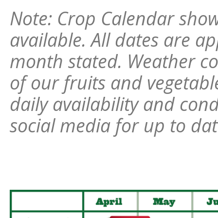
Note: Crop Calendar show
available. All dates are a
month stated. Weather c
of our fruits and vegetab
daily availability and con
social media for up to da