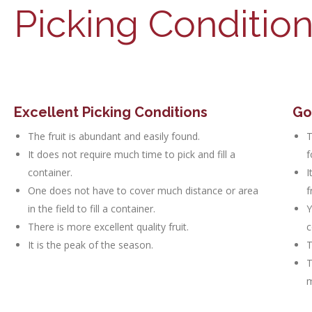
Picking Conditio
Excellent Picking Conditions
Go
The fruit is abundant and easily found.
T
It does not require much time to pick and fill a
f
container.
I
One does not have to cover much distance or area
f
in the field to fill a container.
Y
There is more excellent quality fruit.
c
It is the peak of the season.
T
T
m