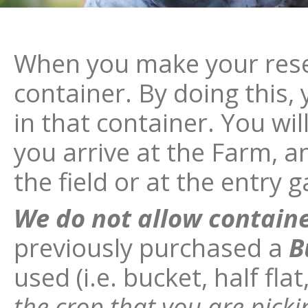
When you make your rese
container. By doing this, y
in that container. You wi
you arrive at the Farm, 
the field or at the entry g
We do not allow contain
previously purchased a
B
used (i.e. bucket, half flat
the crop that you are pic