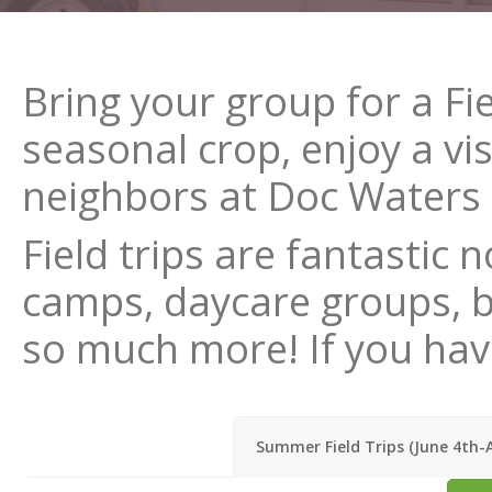
Bring your group for a Fi
seasonal crop, enjoy a vis
neighbors at Doc Waters C
Field trips are fantastic
camps, daycare groups, bir
so much more! If you have
Summer Field Trips (June 4th-