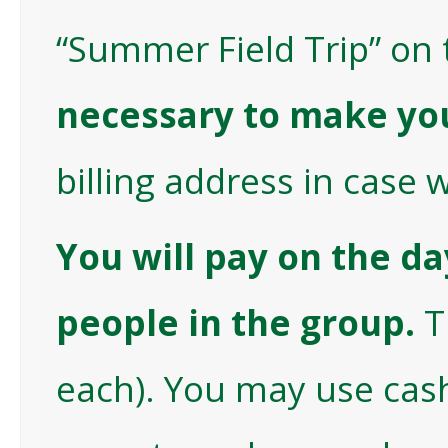
“Summer Field Trip” on 
necessary to make yo
billing address in case 
You will pay on the da
people in the group.
T
each). You may use cash