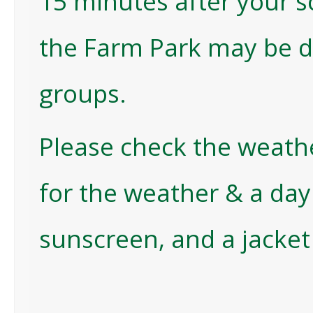
15 minutes after your s
the Farm Park may be 
groups.
Please check the weath
for the weather & a da
sunscreen, and a jacket