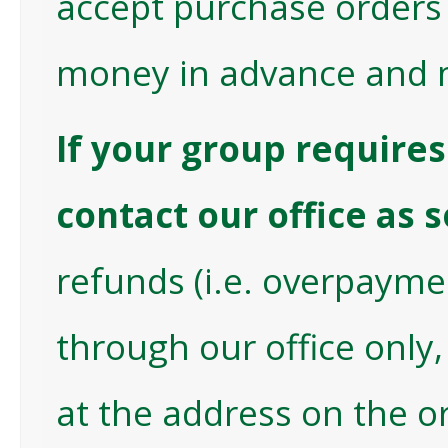
accept purchase orders a
money in advance and 
If your group requires 
contact our office as
refunds (i.e. overpayme
through our office only, 
at the address on the or