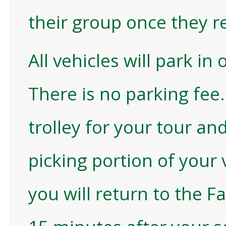
their group once they r
All vehicles will park in
There is no parking fee
trolley for your tour an
picking portion of your 
you will return to the F