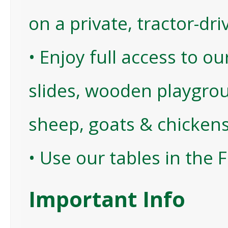
on a private, tractor-dri
• Enjoy full access to o
slides, wooden playgrou
sheep, goats & chickens
• Use our tables in the 
Important Info