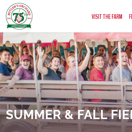
VISIT THE FARM
F
SUMMER & FALL FIE