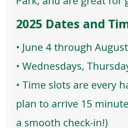
Park, and are great for g
2025 Dates and Ti
• June 4 through August
• Wednesdays, Thursday
• Time slots are every 
plan to arrive 15 minute
a smooth check-in!)