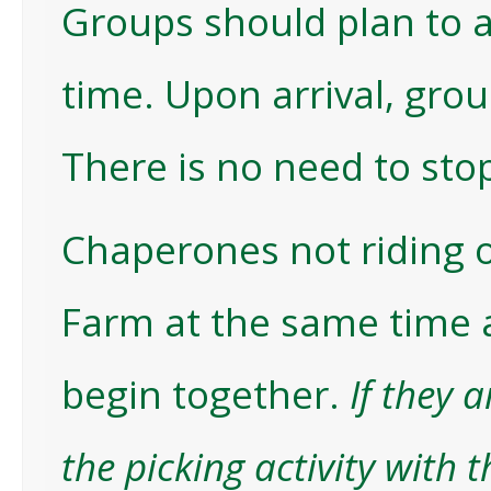
Groups should plan to ar
time. Upon arrival, gro
There is no need to sto
Chaperones not riding o
Farm at the same time 
begin together.
If they 
the picking activity with 