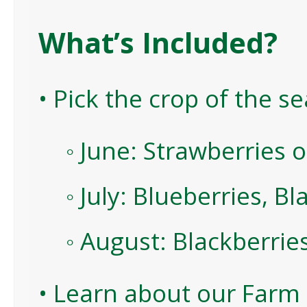
What’s Included?
• Pick the crop of the s
◦ June: Strawberries 
◦ July: Blueberries, B
◦ August: Blackberrie
• Learn about our Farm 