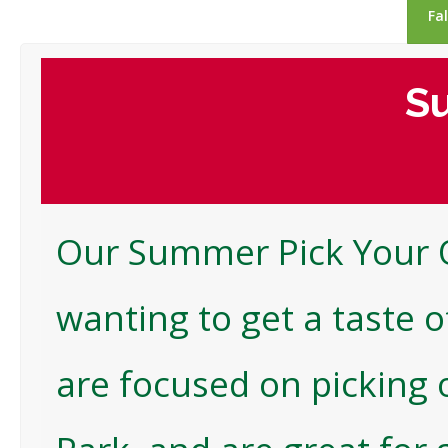
Fa
Su
Our Summer Pick Your O
wanting to get a taste o
are focused on picking 