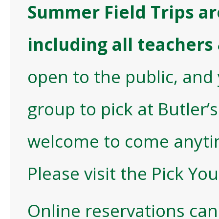
Summer Field Trips are
including all teacher
open to the public, and 
group to pick at Butler’
welcome to come anytim
Please visit the
Pick Yo
Online reservations can