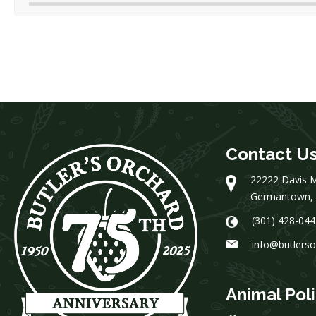
Contact U
22222 Davis M
Germantown,
(301) 428-044
info@butlers
Animal Pol