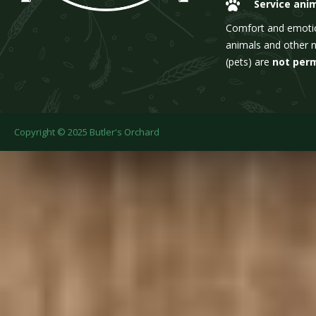
Service ani
Comfort and emoti
animals and other 
(pets) are
not per
Copyright © 2025 Butler's Orchard