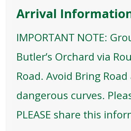
Arrival Informatio
IMPORTANT NOTE: Group
Butler’s Orchard via Rou
Road. Avoid Bring Road 
dangerous curves. Plea
PLEASE share this infor