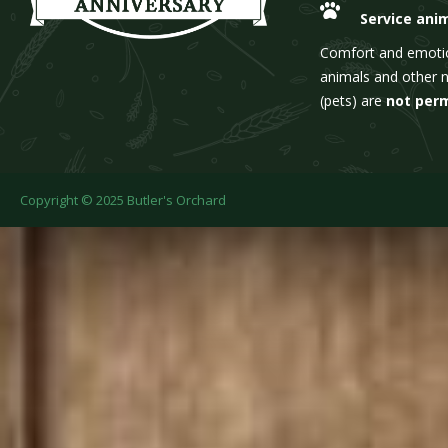
Service ani
Comfort and emoti
animals and other 
(pets) are
not per
Copyright © 2025 Butler's Orchard