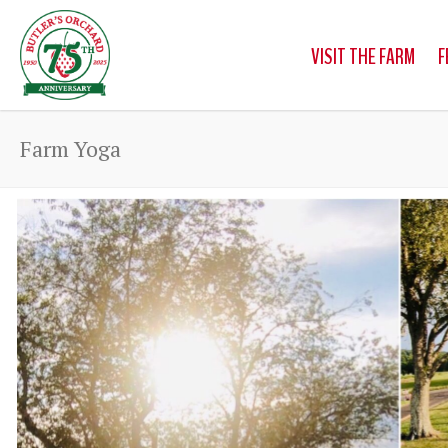
VISIT THE FARM
F
Farm Yoga