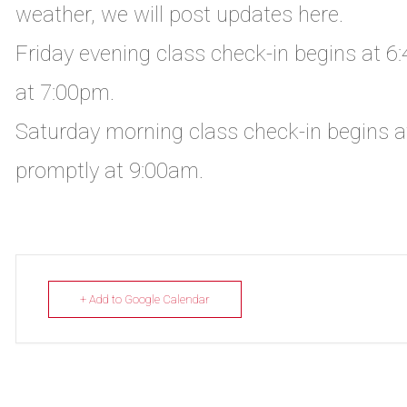
weather, we will post updates here.
Friday evening class check-in begins at 6
at 7:00pm.
Saturday morning class check-in begins a
promptly at 9:00am.
+ Add to Google Calendar