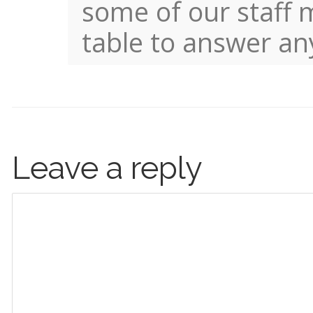
some of our staff 
table to answer an
Leave a reply