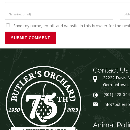
Save my name, email, and website in this browser for the nex
Contact Us
22222 Davis M
Germantown,
(301) 428-044
info@butlers
Animal Poli