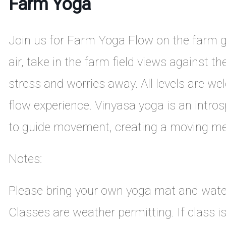
Farm Yoga
Join us for Farm Yoga Flow on the farm gu
air, take in the farm field views against t
stress and worries away. All levels are we
flow experience. Vinyasa yoga is an intros
to guide movement, creating a moving me
Notes:
Please bring your own yoga mat and wate
Classes are weather permitting. If class i