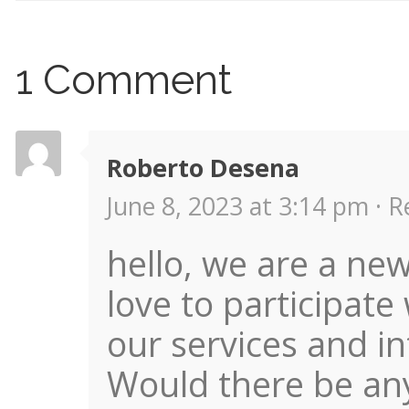
1 Comment
Roberto Desena
June 8, 2023 at 3:14 pm ·
R
hello, we are a new
love to participate
our services and i
Would there be any